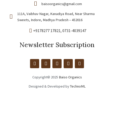
baisoorganics@gmail.com
111A, Vaibhav Nagar, Kanadiya Road, Near Sharma
Sweets, Indore, Madhya Pradesh – 452016
+9178277 17821
, 0731-4039147
Newsletter Subscription
M
A
I
F
W
a
m
n
a
h
x
a
s
c
a
c
z
t
e
t
Copyright© 2025
Baiso Organics
d
o
a
b
s
n
n
g
o
a
Designed & Developed by
TechnoML
r
o
p
a
k
p
m