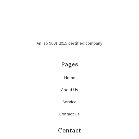
An Iso 9001:2015 certified company
Pages
Home
About Us
Service
Contact Us
Contact