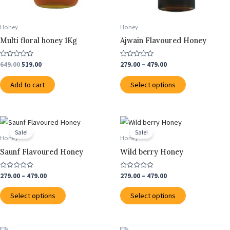
be
chosen
Honey
Honey
on
Multi floral honey 1Kg
Ajwain Flavoured Honey
the
product
Rated
Rated
649.00
519.00
279.00
–
479.00
0
0
page
out
out
of
of
Add to cart
Select options
5
5
Price
Price
This
This
range:
range:
Sale!
Sale!
product
product
₹279.00
₹279.00
Honey
Honey
through
has
through
has
Saunf Flavoured Honey
Wild berry Honey
₹479.00
₹479.00
multiple
multiple
variants.
variants.
Rated
Rated
279.00
–
479.00
279.00
–
479.00
0
0
The
The
out
out
of
of
options
options
Select options
Select options
5
5
may
may
be
be