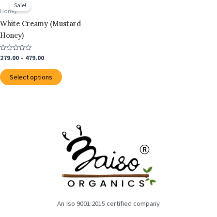
range:
Sale!
on
on
product
₹279.00
Honey
the
the
through
has
White Creamy (Mustard
₹479.00
product
product
multiple
Honey)
page
page
variants.
The
Rated
279.00
–
479.00
0
options
out
of
may
Select options
5
be
chosen
on
the
product
page
An Iso 9001:2015 certified company