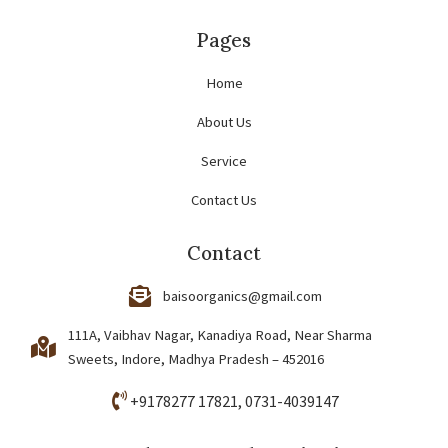
Pages
Home
About Us
Service
Contact Us
Contact
baisoorganics@gmail.com
111A, Vaibhav Nagar, Kanadiya Road, Near Sharma
Sweets, Indore, Madhya Pradesh – 452016
+9178277 17821
, 0731-4039147